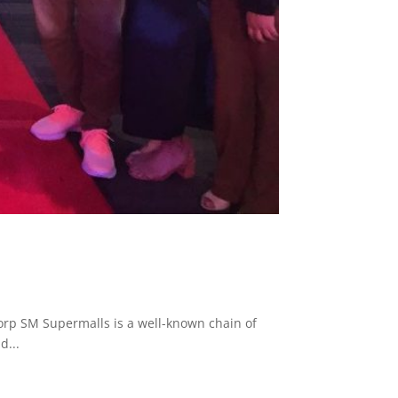
p SM Supermalls is a well-known chain of
d...