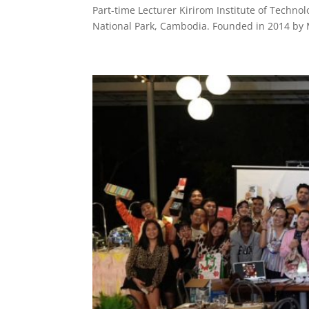
Part-time Lecturer Kirirom Institute of Technol
National Park, Cambodia. Founded in 2014 by Mr