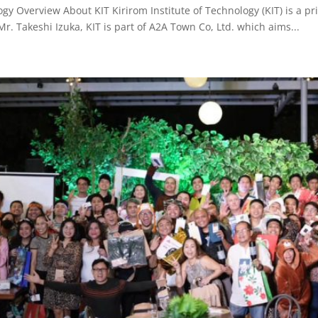
ogy Overview About KIT Kirirom Institute of Technology (KIT) is a pr
. Takeshi Izuka, KIT is part of A2A Town Co, Ltd. which aims...