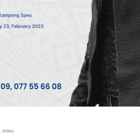
,
Video