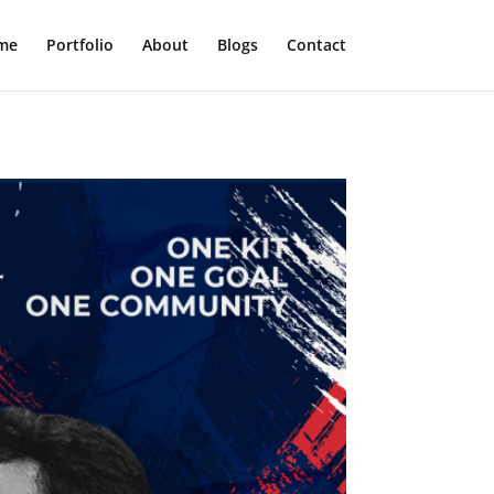
me
Portfolio
About
Blogs
Contact