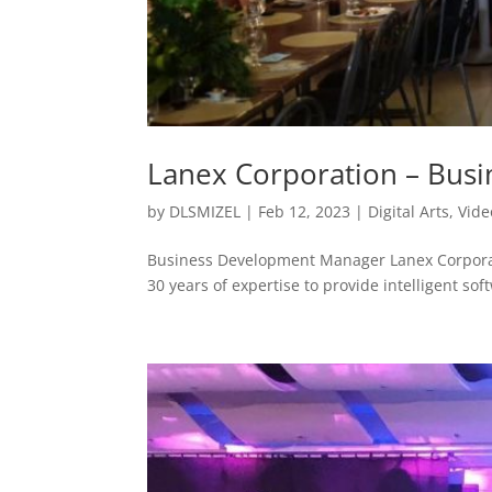
Lanex Corporation – Bus
by
DLSMIZEL
|
Feb 12, 2023
|
Digital Arts
,
Vide
Business Development Manager Lanex Corpora
30 years of expertise to provide intelligent soft