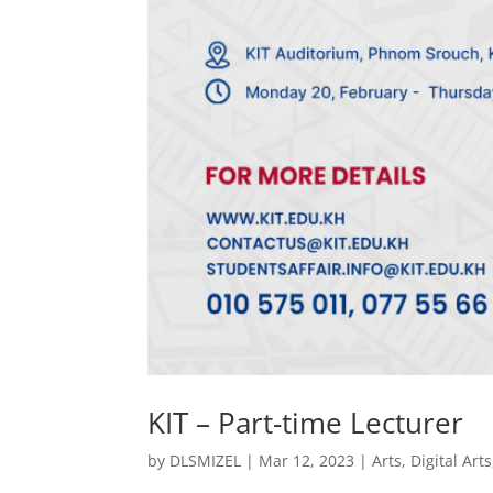
KIT – Part-time Lecturer
by
DLSMIZEL
|
Mar 12, 2023
|
Arts
,
Digital Arts