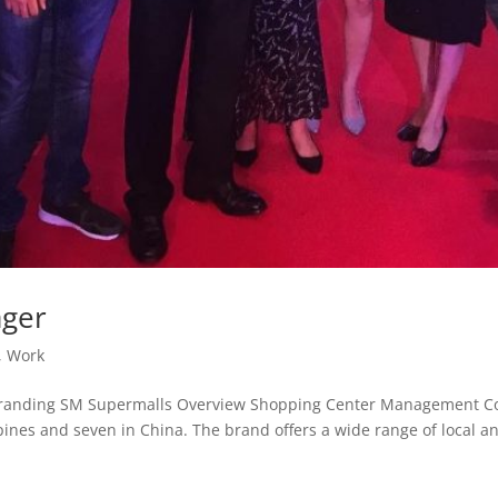
ager
,
Work
randing SM Supermalls Overview Shopping Center Management Cor
pines and seven in China. The brand offers a wide range of local an