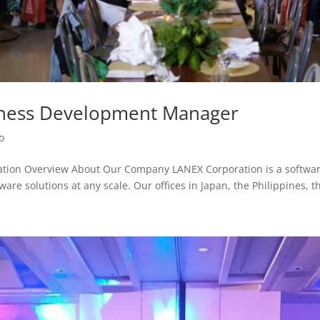
iness Development Manager
o
tion Overview About Our Company LANEX Corporation is a softwar
ware solutions at any scale. Our offices in Japan, the Philippines, th