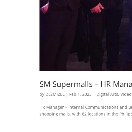
SM Supermalls – HR Man
by
DLSMIZEL
|
Feb 1, 2023
|
Digital Arts
,
Video
HR Manager – Internal Communications and B
shopping malls, with 82 locations in the Philip