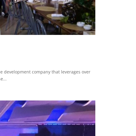
e development company that leverages over
e...