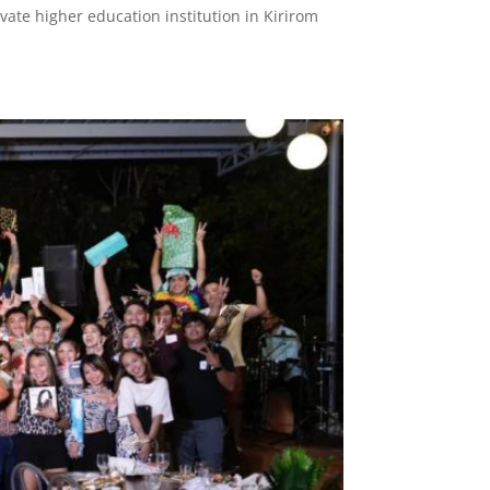
ivate higher education institution in Kirirom