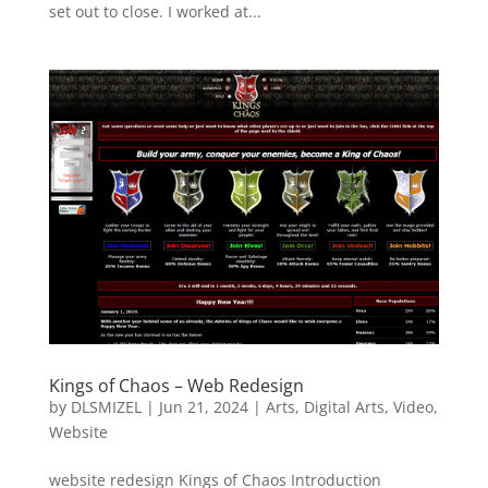
set out to close. I worked at...
Kings of Chaos – Web Redesign
by
DLSMIZEL
|
Jun 21, 2024
|
Arts
,
Digital Arts
,
Video
,
Website
website redesign Kings of Chaos Introduction