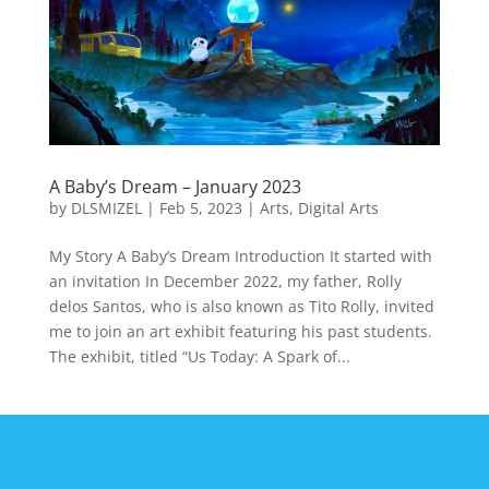
A Baby’s Dream – January 2023
by
DLSMIZEL
|
Feb 5, 2023
|
Arts
,
Digital Arts
My Story A Baby’s Dream Introduction It started with
an invitation In December 2022, my father, Rolly
delos Santos, who is also known as Tito Rolly, invited
me to join an art exhibit featuring his past students.
The exhibit, titled “Us Today: A Spark of...