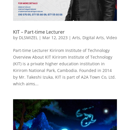
KIT – Part-time Lecturer
by
DLSMIZEL
|
Mar 12, 2023
|
Arts
,
Digital Arts
,
Video
Part-time Lecturer Kirirom Institute of Technology
Overview About KIT Kirirom Institute of Technology
(KIT) is a private higher education institution in
Kirirom National Park, Cambodia. Founded in 2014
by Mr. Takeshi Izuka, KIT is part of A2A Town Co, Ltd.
which aims...