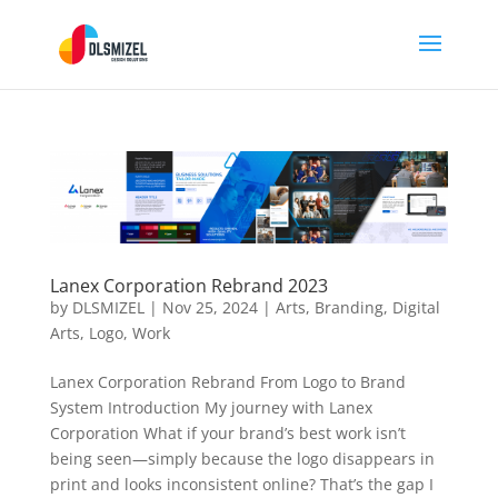
Lanex Corporation Rebrand 2023
by
DLSMIZEL
|
Nov 25, 2024
|
Arts
,
Branding
,
Digital
Arts
,
Logo
,
Work
Lanex Corporation Rebrand From Logo to Brand
System Introduction My journey with Lanex
Corporation What if your brand’s best work isn’t
being seen—simply because the logo disappears in
print and looks inconsistent online? That’s the gap I