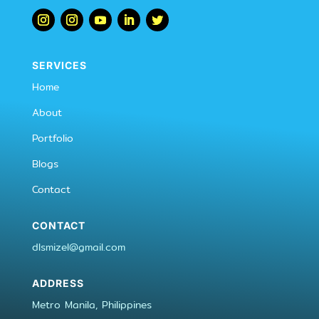
SERVICES
Home
About
Portfolio
Blogs
Contact
CONTACT
dlsmizel@gmail.com
ADDRESS
Metro Manila, Philippines