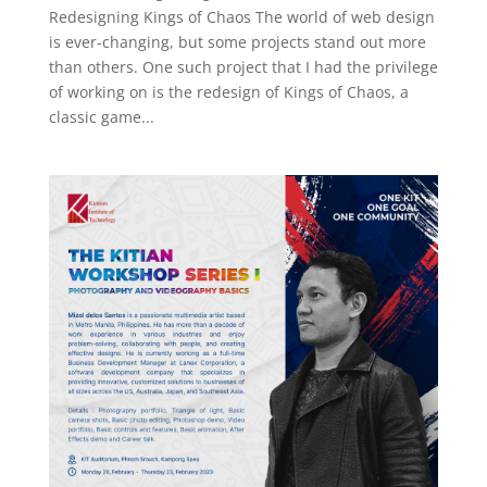
Redesigning Kings of Chaos The world of web design
is ever-changing, but some projects stand out more
than others. One such project that I had the privilege
of working on is the redesign of Kings of Chaos, a
classic game...