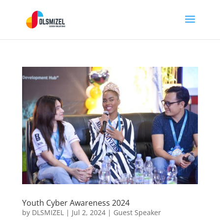
Youth Cyber Awareness 2024
by
DLSMIZEL
|
Jul 2, 2024
|
Guest Speaker