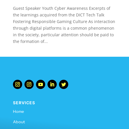
Guest Speaker Youth Cyber Awareness Excerpts of
the learnings acquired from the DICT Tech Talk
Fostering Responsible Gaming Culture As interaction
through digital platforms is a common phenomenon
in the society, particular attention should be paid to
the formation of...
SERVICES
Home
About