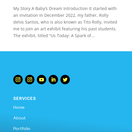
My Story A Baby’s Dream Introduction It started with
an invitation In December 2022, my father, Rolly
delos Santos, who is also known as Tito Rolly, invited
me to join an art exhibit featuring his past students.
The exhibit, titled “Us Today: A Spark of...
SERVICES
Home
About
Portfolio