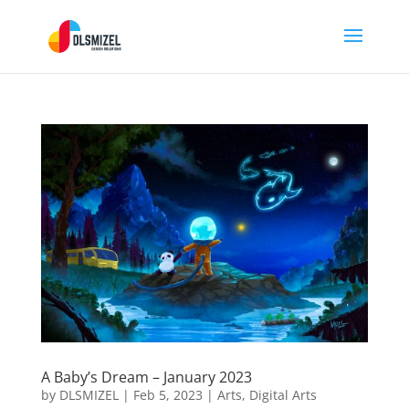
A Baby’s Dream – January 2023
by
DLSMIZEL
|
Feb 5, 2023
|
Arts
,
Digital Arts