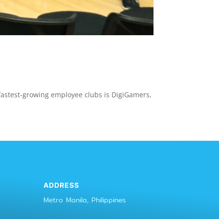
d fastest-growing employee clubs is DigiGamers,
ADDRESS
Metro Manila, Philippines