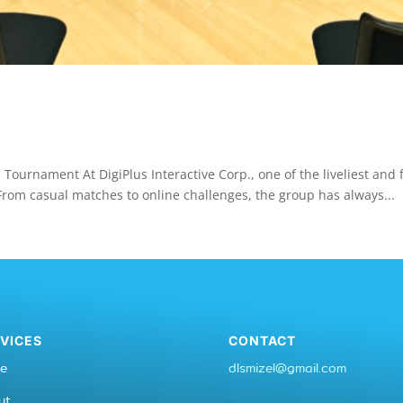
 Tournament At DigiPlus Interactive Corp., one of the liveliest an
rom casual matches to online challenges, the group has always...
VICES
CONTACT
e
dlsmizel@gmail.com
ut