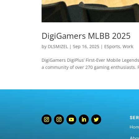
DigiGamers MLBB 2025
by
DLSMIZEL
|
Sep 16, 2025
|
ESports
,
Work
DigiGamers DigiPlus’ First-Ever Mobile Legends
a community of over 270 gaming enthusiasts. F
SER
Hom
Abo