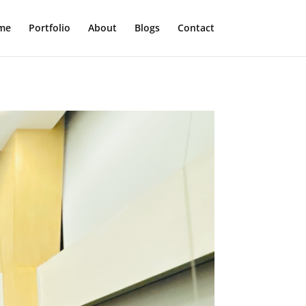
me
Portfolio
About
Blogs
Contact