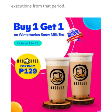
executions from that period.