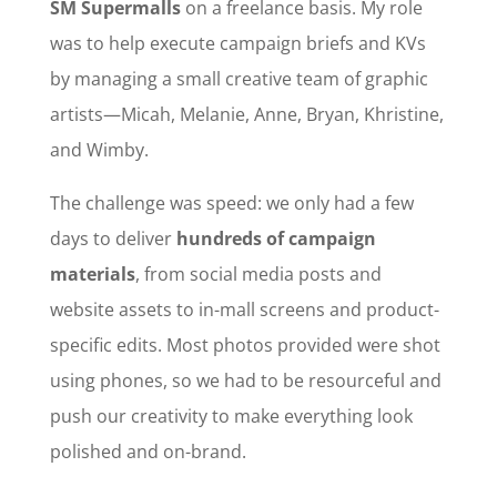
SM Supermalls
on a freelance basis. My role
was to help execute campaign briefs and KVs
by managing a small creative team of graphic
artists—Micah, Melanie, Anne, Bryan, Khristine,
and Wimby.
The challenge was speed: we only had a few
days to deliver
hundreds of campaign
materials
, from social media posts and
website assets to in-mall screens and product-
specific edits. Most photos provided were shot
using phones, so we had to be resourceful and
push our creativity to make everything look
polished and on-brand.