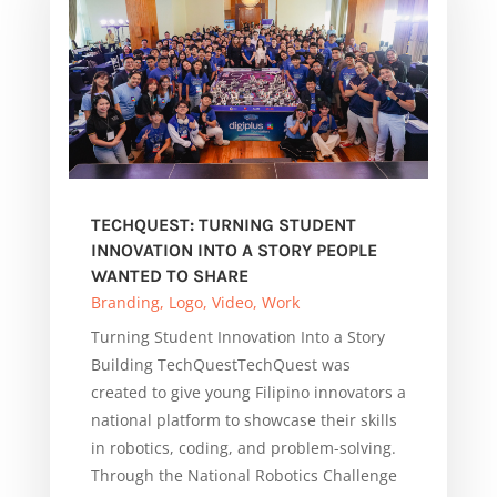
TECHQUEST: TURNING STUDENT
INNOVATION INTO A STORY PEOPLE
WANTED TO SHARE
Branding
,
Logo
,
Video
,
Work
Turning Student Innovation Into a Story
Building TechQuestTechQuest was
created to give young Filipino innovators a
national platform to showcase their skills
in robotics, coding, and problem-solving.
Through the National Robotics Challenge