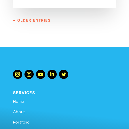
« OLDER ENTRIES
SERVICES
Home
About
Portfolio