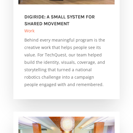
DIGIRIDE: A SMALL SYSTEM FOR
SHARED MOVEMENT
Work
Behind every meaningful program is the
creative work that helps people see its
value. For TechQuest, our team helped
build the identity, visuals, coverage, and
storytelling that turned a national
robotics challenge into a campaign
people engaged with and remembered.