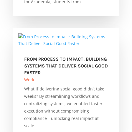
for Academia, students from...
FROM PROCESS TO IMPACT: BUILDING
SYSTEMS THAT DELIVER SOCIAL GOOD
FASTER
Work
What if delivering social good didn’t take
weeks? By streamlining workflows and
centralizing systems, we enabled faster
execution without compromising
compliance—unlocking real impact at
scale.