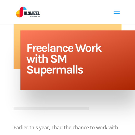
Freelance Work
with SM
Supermalls
Earlier this year, I had the chance to work with