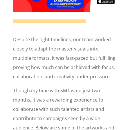
Despite the tight timelines, our team worked
closely to adapt the master visuals into
multiple formats. It was fast-paced but fulfilling,
proving how much can be achieved with focus,
collaboration, and creativity under pressure.
Though my time with SM lasted just two
months, it was a rewarding experience to
collaborate with such talented artists and
contribute to campaigns seen by a wide
audience. Below are some of the artworks and