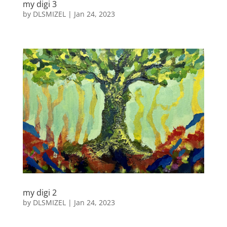
my digi 3
by
DLSMIZEL
|
Jan 24, 2023
my digi 2
by
DLSMIZEL
|
Jan 24, 2023