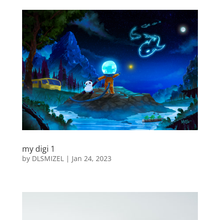
my digi 1
by
DLSMIZEL
|
Jan 24, 2023