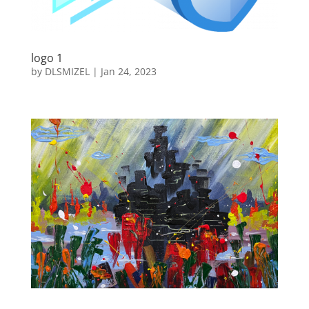
logo 1
by
DLSMIZEL
|
Jan 24, 2023