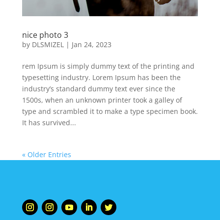
nice photo 3
by
DLSMIZEL
|
Jan 24, 2023
rem Ipsum is simply dummy text of the printing and
typesetting industry. Lorem Ipsum has been the
industry’s standard dummy text ever since the
1500s, when an unknown printer took a galley of
type and scrambled it to make a type specimen book.
It has survived...
« Older Entries