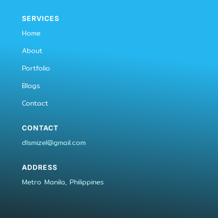
SERVICES
Home
About
Portfolio
Blogs
Contact
CONTACT
dlsmizel@gmail.com
ADDRESS
Metro Manila, Philippines