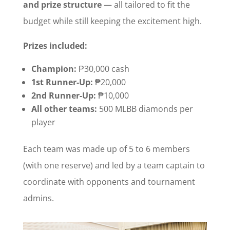
and prize structure
— all tailored to fit the
budget while still keeping the excitement high.
Prizes included:
Champion:
₱30,000 cash
1st Runner-Up:
₱20,000
2nd Runner-Up:
₱10,000
All other teams:
500 MLBB diamonds per
player
Each team was made up of 5 to 6 members
(with one reserve) and led by a team captain to
coordinate with opponents and tournament
admins.