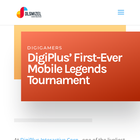
DIGIGAMERS
DigiPlus’ First-Ever
Mobile Legends
Tournament