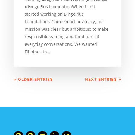
x BingoPlus FoundationWhen I first
started working on BingoPlus
Foundation’s GameSmart advocacy, our
mission was clear but ambitious: to make
responsible gaming a natural part of
everyday conversations. We wanted
Filipinos to...
« OLDER ENTRIES
NEXT ENTRIES »