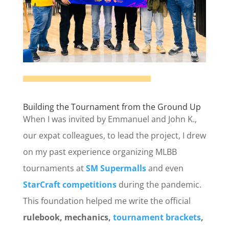
Building the Tournament from the Ground Up
When I was invited by Emmanuel and John K.,
our expat colleagues, to lead the project, I drew
on my past experience organizing MLBB
tournaments at
SM Supermalls
and even
StarCraft competitions
during the pandemic.
This foundation helped me write the official
rulebook, mechanics,
tournament brackets
,