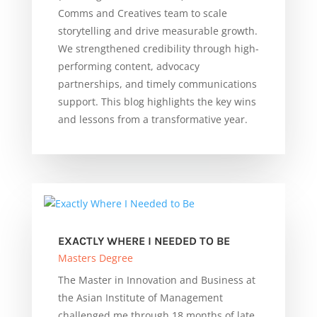
Comms and Creatives team to scale
storytelling and drive measurable growth.
We strengthened credibility through high-
performing content, advocacy
partnerships, and timely communications
support. This blog highlights the key wins
and lessons from a transformative year.
EXACTLY WHERE I NEEDED TO BE
Masters Degree
The Master in Innovation and Business at
the Asian Institute of Management
challenged me through 18 months of late