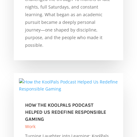
nights, full Saturdays, and constant
learning. What began as an academic
pursuit became a deeply personal
journey—one shaped by discipline,
purpose, and the people who made it
possible.
HOW THE KOOLPALS PODCAST
HELPED US REDEFINE RESPONSIBLE
GAMING
Work
Turning Laughter into Learning: KoolPals