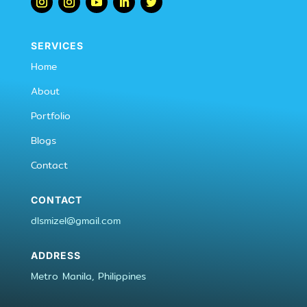
SERVICES
Home
About
Portfolio
Blogs
Contact
CONTACT
dlsmizel@gmail.com
ADDRESS
Metro Manila, Philippines