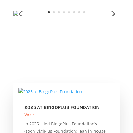
2025 AT BINGOPLUS FOUNDATION
Work
In 2025, I led BingoPlus Foundation’s
(soon DigiPlus Foundation) lean in-house