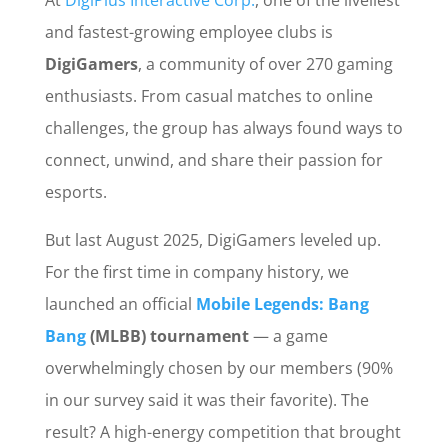
At
DigiPlus Interactive Corp.
, one of the liveliest
and fastest-growing employee clubs is
DigiGamers
, a community of over 270 gaming
enthusiasts. From casual matches to online
challenges, the group has always found ways to
connect, unwind, and share their passion for
esports.
But last August 2025, DigiGamers leveled up.
For the first time in company history, we
launched an official
Mobile Legends: Bang
Bang
(MLBB) tournament
— a game
overwhelmingly chosen by our members (90%
in our survey said it was their favorite). The
result? A high-energy competition that brought