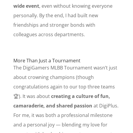
wide event
, even without knowing everyone
personally. By the end, I had built new
friendships and stronger bonds with
colleagues across departments.
More Than Just a Tournament
The DigiGamers MLBB Tournament wasn’t just
about crowning champions (though
congratulations again to our top three teams
🏆). It was about
creating a culture of fun,
camaraderie, and shared passion
at DigiPlus.
For me, it was both a professional milestone
and a personal joy — blending my love for