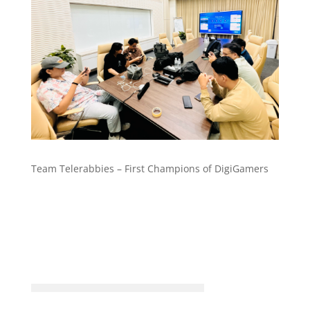
Team Telerabbies – First Champions of DigiGamers