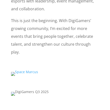
esports with leadership, event management,
and collaboration.
This is just the beginning. With DigiGamers’
growing community, I’m excited for more
events that bring people together, celebrate
talent, and strengthen our culture through
play.