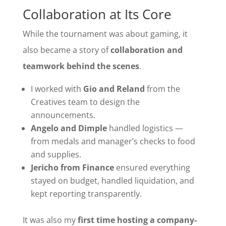
Collaboration at Its Core
While the tournament was about gaming, it
also became a story of
collaboration and
teamwork behind the scenes
.
I worked with
Gio and Reland
from the
Creatives team to design the
announcements.
Angelo and Dimple
handled logistics —
from medals and manager’s checks to food
and supplies.
Jericho from Finance
ensured everything
stayed on budget, handled liquidation, and
kept reporting transparently.
It was also my
first time hosting a company-