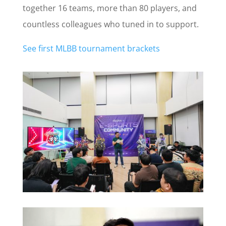
together 16 teams, more than 80 players, and
countless colleagues who tuned in to support.
See first MLBB tournament brackets